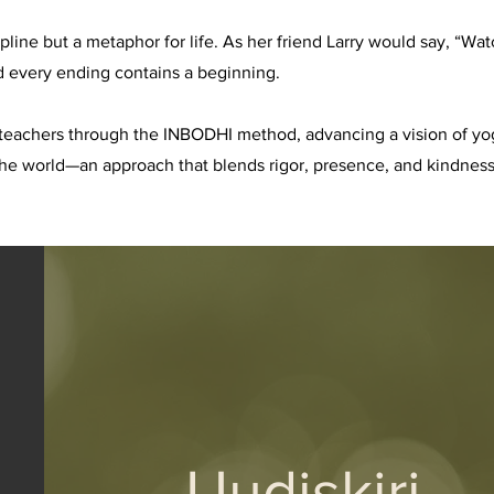
cipline but a metaphor for life. As her friend Larry would say, “
d every ending contains a beginning.
teachers through the INBODHI method, advancing a vision of yoga
the world—an approach that blends rigor, presence, and kindness,
Uudiskiri