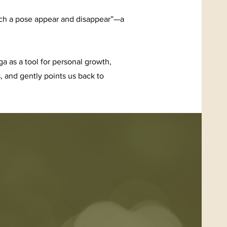
Watch a pose appear and disappear”—a
 as a tool for personal growth,
 and gently points us back to