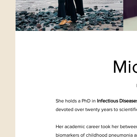
Mi
She holds a PhD in
Infectious Diseas
devoted over twenty years to scientifi
Her academic career took her between
biomarkers of childhood pneumonia a