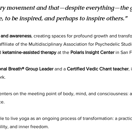
very movement and that—despite everything—the gi
e, to be inspired, and perhaps to inspire others.”
, and awareness
, creating spaces for profound growth and transf
ffiliate of the Multidisciplinary Association for Psychedelic Stud
d
ketamine-assisted therapy
at the
Polaris Insight Center
in San F
onal Breath® Group Leader
and a
Certified Vedic Chant teacher
,
rk.
centers on the meeting point of body, mind, and consciousness:
ce.
le to live yoga as an ongoing process of transformation: a pract
ility, and inner freedom.