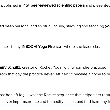
 published in 4
5+ peer-reviewed scientific papers
and presented
d deep personal and spiritual inquiry, studying and teaching
yo
orence—today
INBODHI Yoga Firenze
—where she leads classes an
arry Schultz
, creator of Rocket Yoga, with whom she practiced i
 from that day the practice never left her: “It became a home to
lost her left leg, it was the Rocket sequence that helped her retu
discover impermanence and to modify, adapt, and find harmony 