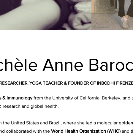
chèle Anne Baroc
RESEARCHER, YOGA TEACHER & FOUNDER OF INBODHI FIRENZ
es & Immunology
from the University of California, Berkeley, and 
c research and global health.
 the United States and Brazil, where she led a molecular epid
nd collaborated with the
World Health Organization (WHO)
and 