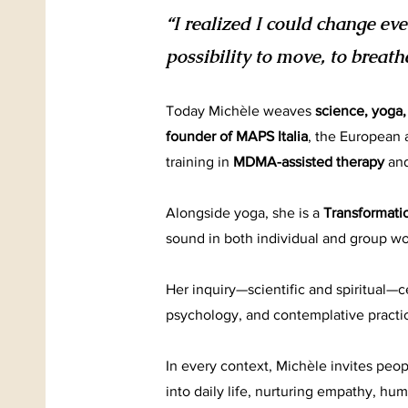
“I realized I could change e
possibility to move, to breath
Today Michèle weaves
science, yoga
founder of MAPS Italia
, the European a
training in
MDMA-assisted therapy
an
Alongside yoga, she is a
Transformati
sound in both individual and group wo
Her inquiry—scientific and spiritual—
psychology, and contemplative practi
In every context, Michèle invites peop
into daily life, nurturing empathy, hum