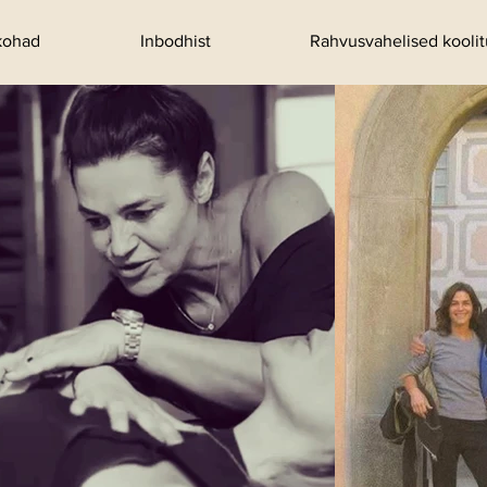
kohad
Inbodhist
Rahvusvahelised kooli