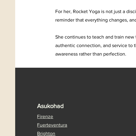
For her, Rocket Yoga is not just a dis
reminder that everything changes, an
She continues to teach and train new 
authentic connection, and service to 
awareness rather than perfection.
Asukohad
Firenze
Fuerteventura
Brighton