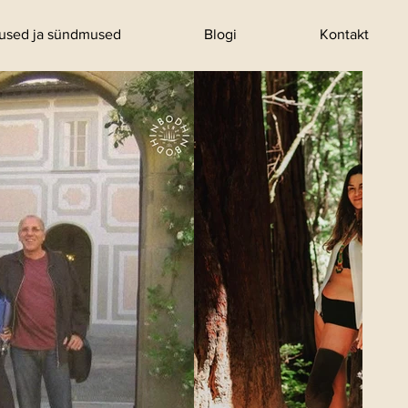
tused ja sündmused
Blogi
Kontakt