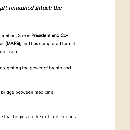
ft remained intact: the
ormation. She is
President and Co-
ies
(MAPS)
, and has completed formal
rancisco.
 integrating the power of breath and
 a bridge between medicine,
ice that begins on the mat and extends