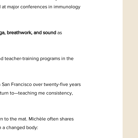
 at major conferences in immunology
ga, breathwork, and sound
as
d teacher-training programs in the
n San Francisco over twenty-five years
 return to—teaching me consistency,
rn to the mat. Michèle often shares
in a changed body: