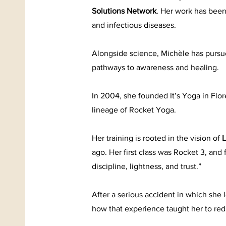
Solutions Network
. Her work has been
and infectious diseases.
Alongside science, Michèle has pursue
pathways to awareness and healing.
In 2004, she founded It’s Yoga in Fl
lineage of Rocket Yoga.
Her training is rooted in the vision of
L
ago. Her first class was Rocket 3, and
discipline, lightness, and trust.”
After a serious accident in which she 
how that experience taught her to re