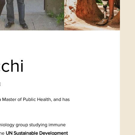
chi
E
a Master of Public Health, and has
emiology group studying immune
the
UN Sustainable Development