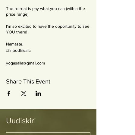
The retreat is pay what you can (within the
price range)
I'm so excited to have the opportunity to see
YOU there!
Namaste,
@inbodhisalla
yogasalla@gmail.com
Share This Event
Uudiskiri