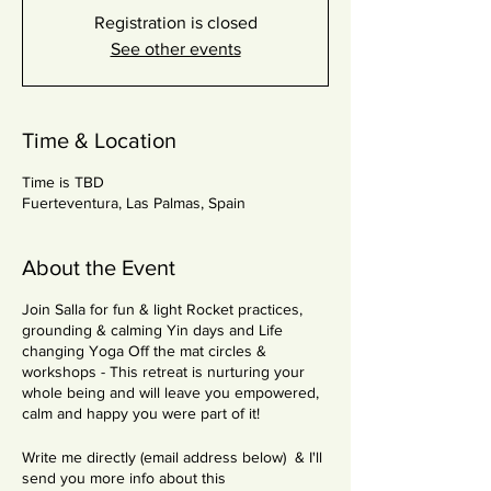
Registration is closed
See other events
Time & Location
Time is TBD
Fuerteventura, Las Palmas, Spain
About the Event
Join Salla for fun & light Rocket practices,
grounding & calming Yin days and Life
changing Yoga Off the mat circles &
workshops - This retreat is nurturing your
whole being and will leave you empowered,
calm and happy you were part of it!
Write me directly (email address below) & I'll
send you more info about this