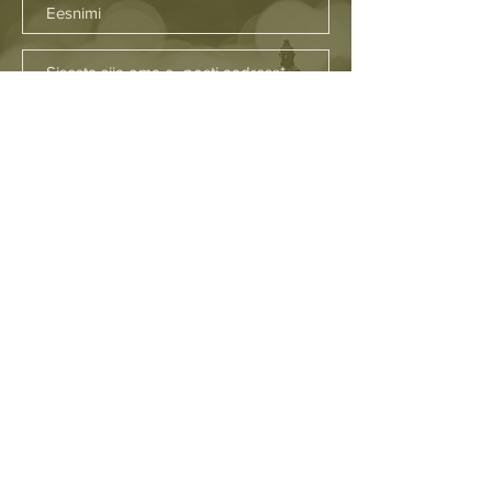
SAADA
Asukohad
Firenze
Fuerteventura
Brighton
Tallinn
Favignana
Helsingi