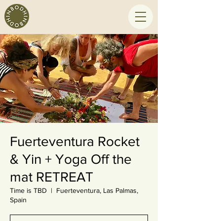
Fuerteventura Rocket
& Yin + Yoga Off the
mat RETREAT
Time is TBD
  |  
Fuerteventura, Las Palmas,
Spain