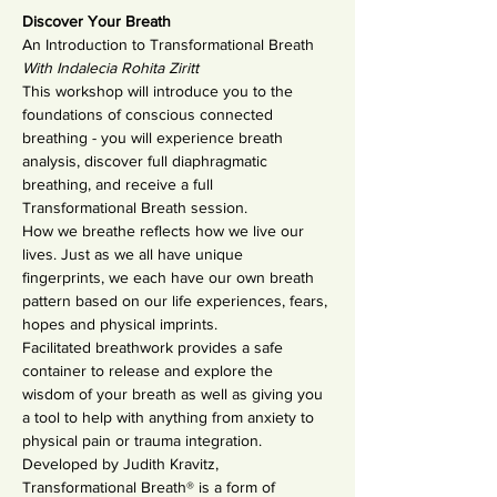
Discover Your Breath
An Introduction to Transformational Breath
With Indalecia Rohita Ziritt
This workshop will introduce you to the 
foundations of conscious connected 
breathing - you will experience breath 
analysis, discover full diaphragmatic 
breathing, and receive a full 
Transformational Breath session.
How we breathe reflects how we live our 
lives. Just as we all have unique 
fingerprints, we each have our own breath 
pattern based on our life experiences, fears, 
hopes and physical imprints.
Facilitated breathwork provides a safe 
container to release and explore the 
wisdom of your breath as well as giving you 
a tool to help with anything from anxiety to 
physical pain or trauma integration.
Developed by Judith Kravitz, 
Transformational Breath® is a form of 