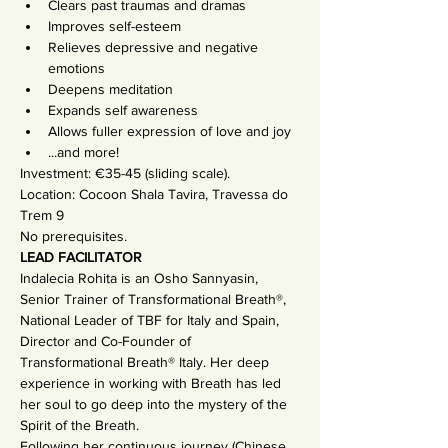
Clears past traumas and dramas
Improves self-esteem
Relieves depressive and negative 
emotions
Deepens meditation
Expands self awareness
Allows fuller expression of love and joy
...and more!
Investment: €35-45 (sliding scale).
Location: Cocoon Shala Tavira, Travessa do 
Trem 9
No prerequisites.
LEAD FACILITATOR
Indalecia Rohita is an Osho Sannyasin, 
Senior Trainer of Transformational Breath®, 
National Leader of TBF for Italy and Spain, 
Director and Co-Founder of 
Transformational Breath® Italy. Her deep 
experience in working with Breath has led 
her soul to go deep into the mystery of the 
Spirit of the Breath.
Following her continuous journey (Chinese 