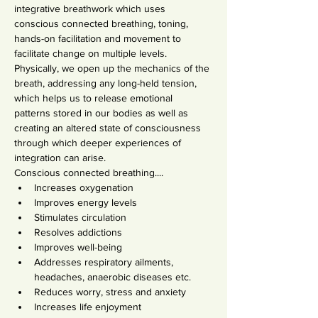
integrative breathwork which uses 
conscious connected breathing, toning, 
hands-on facilitation and movement to 
facilitate change on multiple levels. 
Physically, we open up the mechanics of the 
breath, addressing any long-held tension, 
which helps us to release emotional 
patterns stored in our bodies as well as 
creating an altered state of consciousness 
through which deeper experiences of 
integration can arise.
Conscious connected breathing....
Increases oxygenation
Improves energy levels
Stimulates circulation
Resolves addictions
Improves well-being
Addresses respiratory ailments, 
headaches, anaerobic diseases etc.
Reduces worry, stress and anxiety
Increases life enjoyment