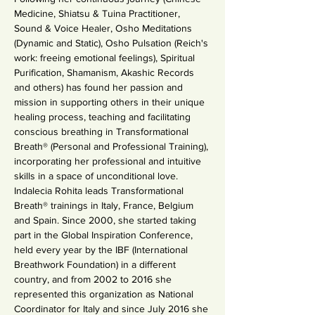
Medicine, Shiatsu & Tuina Practitioner, 
Sound & Voice Healer, Osho Meditations 
(Dynamic and Static), Osho Pulsation (Reich's 
work: freeing emotional feelings), Spiritual 
Purification, Shamanism, Akashic Records 
and others) has found her passion and 
mission in supporting others in their unique 
healing process, teaching and facilitating 
conscious breathing in Transformational 
Breath® (Personal and Professional Training), 
incorporating her professional and intuitive 
skills in a space of unconditional love.
Indalecia Rohita leads Transformational 
Breath® trainings in Italy, France, Belgium 
and Spain. Since 2000, she started taking 
part in the Global Inspiration Conference, 
held every year by the IBF (International 
Breathwork Foundation) in a different 
country, and from 2002 to 2016 she 
represented this organization as National 
Coordinator for Italy and since July 2016 she 