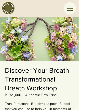
Discover Your Breath -
Transformational
Breath Workshop
P, 02. juuli
  |  
Authentic Flow Tribe
Transformational Breath® is a powerful tool
that you can use to help you in moments of