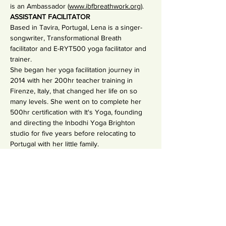
is an Ambassador (
www.ibfbreathwork.org
).
ASSISTANT FACILITATOR
Based in Tavira, Portugal, Lena is a singer-
songwriter, Transformational Breath 
facilitator and E-RYT500 yoga facilitator and 
trainer.  
She began her yoga facilitation journey in 
2014 with her 200hr teacher training in 
Firenze, Italy, that changed her life on so 
many levels. She went on to complete her 
500hr certification with It's Yoga, founding 
and directing the Inbodhi Yoga Brighton 
studio for five years before relocating to 
Portugal with her little family.
Over the past few years, Lena has 
completed the extensive Transformational 
Breath professional training programme as 
well as exploring voicework and recording 
and releasing four songs. Yoga and the 
breath have helped her recover from 
chronic illness as well as various surgeries 