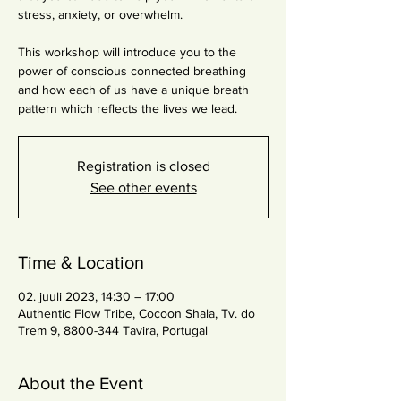
stress, anxiety, or overwhelm.
This workshop will introduce you to the
power of conscious connected breathing
and how each of us have a unique breath
pattern which reflects the lives we lead.
Registration is closed
See other events
Time & Location
02. juuli 2023, 14:30 – 17:00
Authentic Flow Tribe, Cocoon Shala, Tv. do
Trem 9, 8800-344 Tavira, Portugal
About the Event