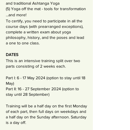
and traditional Ashtanga Yoga
(5) Yoga off the mat - tools for transformation
...and more!
To certify, you need to participate in all the
course days (with prearranged exceptions),
complete a written exam about yoga
philosophy, history, and the poses and lead
a one to one class.
DATES
This is an intensive training split over two
parts consisting of 2 weeks each.
Part I: 6 - 17 May 2024 (option to stay until 18
May)
Part II: 16 - 27 September 2024 (option to
stay until 28 September)
Training will be a half day on the first Monday
of each part, then full days on weekdays and
a half day on the Sunday afternoon. Saturday
is a day off.