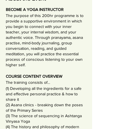
BECOME A YOGA INSTRUCTOR
The purpose of this 200hr programme is to
provide a supportive environment in which
you begin to connect with your inner
teacher, your internal wisdom, and your
authentic voice. Through pranayama, asana
practise, mind-body journaling, group
conversation, reading, and guided
meditation, you will practice the essential
process of conscious listening to your own
higher self.
COURSE CONTENT OVERVIEW
The training consists of...
(1) Developing all the ingredients for a safe
and effective personal practice & how to
share it
(2) Asana clinics - breaking down the poses
of the Primary Series
(3) The science of sequencing in Ashtanga
Vinyasa Yoga
(4) The history and philosophy of modern