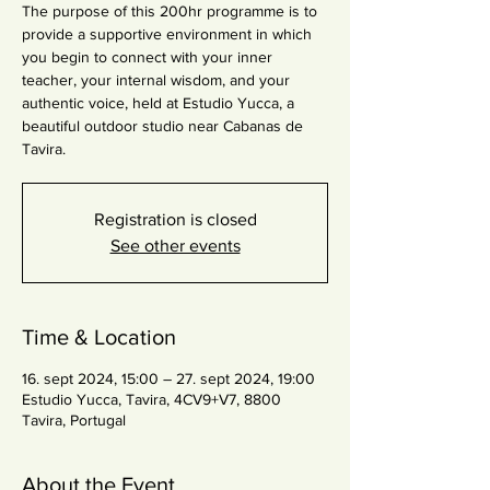
The purpose of this 200hr programme is to
provide a supportive environment in which
you begin to connect with your inner
teacher, your internal wisdom, and your
authentic voice, held at Estudio Yucca, a
beautiful outdoor studio near Cabanas de
Tavira.
Registration is closed
See other events
Time & Location
16. sept 2024, 15:00 – 27. sept 2024, 19:00
Estudio Yucca, Tavira, 4CV9+V7, 8800
Tavira, Portugal
About the Event