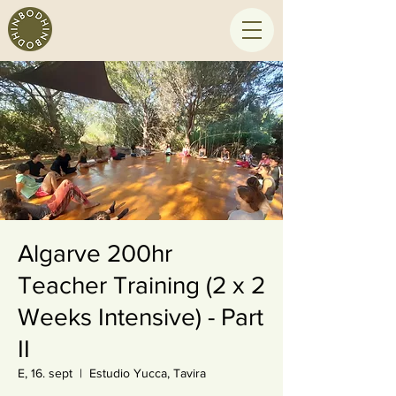
Algarve 200hr
Teacher Training (2 x 2
Weeks Intensive) - Part
II
E, 16. sept
  |  
Estudio Yucca, Tavira