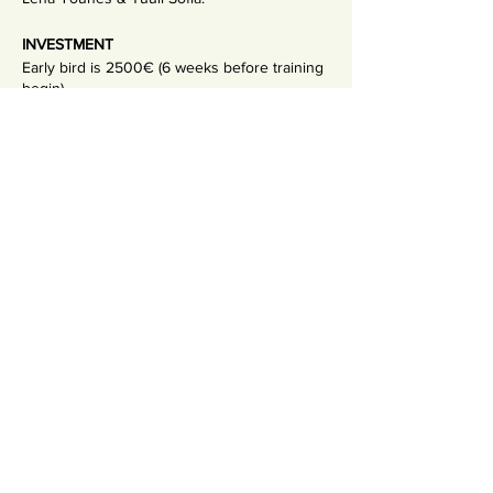
INVESTMENT
Early bird is 2500€ (6 weeks before training
begin)
Full tuition is 2900€
Non-refundable deposit 500€
Payment plans available.
Share This Event
Uudiskiri