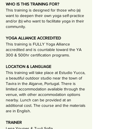
WHO IS THIS TRAINING FOR?
This training is designed for those who (a)
want to deepen their own yoga self-practice
and/or (b) who want to facilitate yoga in their
community.
YOGA ALLIANCE ACCREDITED
This training is FULLY Yoga Alliance
accredited and is countable toward the YA
300 & 500hr certification programs.
LOCATION & LANGUAGE
This training will take place at Estudio Yucca,
a beautiful outdoor studio near the town of
Tavira in the Algarve, Portugal. There is
limited accommodation available through the
venue, with other accommodation options
nearby. Lunch can be provided at an
additional cost. The course and the materials
are in English.
TRAINER
Lena Younes & Tuuli Sofia.