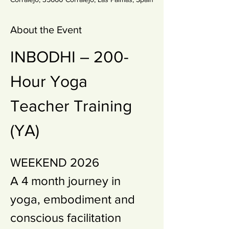
About the Event
INBODHI – 200-
Hour Yoga  
Teacher Training 
(YA)
WEEKEND 2026 
A 4 month journey in 
yoga, embodiment and 
conscious facilitation