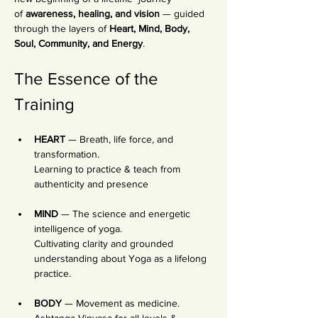
of 
awareness, healing, and vision
 — guided 
through the layers of 
Heart, Mind, Body, 
Soul, Community, and Energy
.
The Essence of the 
Training
HEART
 — Breath, life force, and 
transformation. 
Learning to practice & teach from 
authenticity and presence
MIND
 — The science and energetic 
intelligence of yoga. 
Cultivating clarity and grounded 
understanding about Yoga as a lifelong 
practice. 
BODY
 — Movement as medicine. 