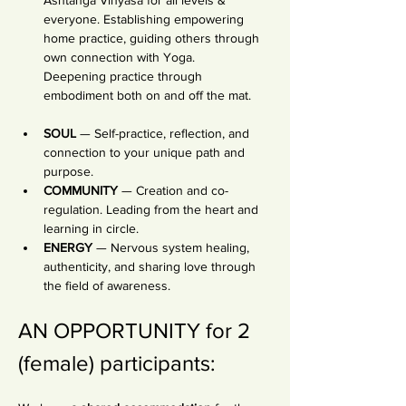
Ashtanga Vinyasa for all levels & 
everyone. Establishing empowering 
home practice, guiding others through 
own connection with Yoga. 
Deepening practice through 
embodiment both on and off the mat.
SOUL
 — Self-practice, reflection, and 
connection to your unique path and 
purpose.
COMMUNITY
 — Creation and co-
regulation. Leading from the heart and 
learning in circle.
ENERGY
 — Nervous system healing, 
authenticity, and sharing love through 
the field of awareness.
AN OPPORTUNITY for 2 
(female) participants: 