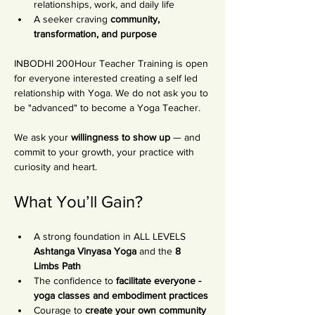
relationships, work, and daily life
A seeker craving 
community, 
transformation, and purpose
INBODHI 200Hour Teacher Training is open 
for everyone interested creating a self led 
relationship with Yoga. We do not ask you to 
be "advanced" to become a Yoga Teacher. 
We ask your 
willingness to show up
 — and 
commit to your growth, your practice with 
curiosity and heart.
What You’ll Gain?
A strong foundation in ALL LEVELS 
Ashtanga Vinyasa Yoga
 and the 
8 
Limbs Path
The confidence to 
facilitate everyone - 
yoga classes and embodiment practices
Courage to
 create your own community