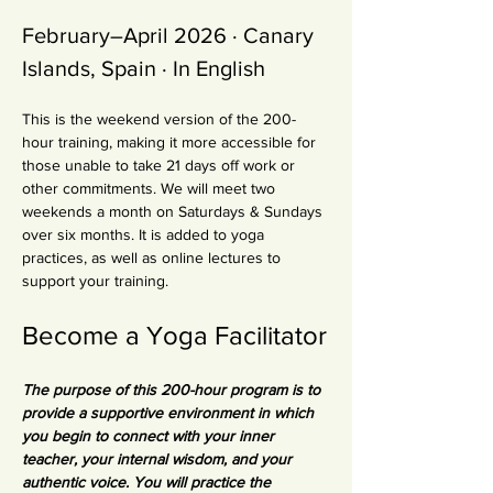
February–April 2026 · Canary 
Islands, Spain · In English
This is the weekend version of the 200-
hour training, making it more accessible for 
those unable to take 21 days off work or 
other commitments. We will meet two 
weekends a month on Saturdays & Sundays 
over six months. It is added to yoga 
practices, as well as online lectures to 
support your training.
Become a Yoga Facilitator
The purpose of this 200-hour program is to 
provide a supportive environment in which 
you begin to connect with your inner 
teacher, your internal wisdom, and your 
authentic voice. You will practice the 