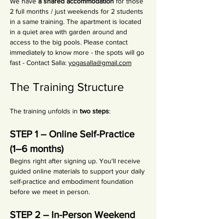
We have 
a shared accommodation
 for those 
2 full months / just weekends for 2 students 
in a same training. The apartment is located 
in a quiet area with garden around and 
access to the big pools. Please contact 
immediately to know more - the spots will go 
fast - Contact Salla: 
yogasalla@gmail.com
The Training Structure
The training unfolds in 
two steps
:
STEP 1 – Online Self-Practice 
(1–6 months)
Begins right after signing up. You'll receive 
guided online materials to support your daily 
self-practice and embodiment foundation 
before we meet in person.
STEP 2 – In-Person Weekend 