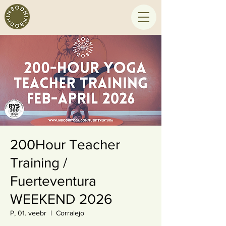
200Hour Teacher
Training /
Fuerteventura
WEEKEND 2026
P, 01. veebr
  |  
Corralejo