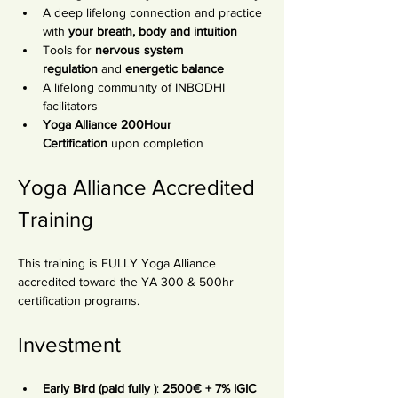
A deep lifelong connection and practice 
with 
your breath, body and intuition
Tools for 
nervous system 
regulation
 and 
energetic balance
A lifelong community of INBODHI 
facilitators
Yoga Alliance 200Hour 
Certification
 upon completion
Yoga Alliance Accredited 
Training
This training is FULLY Yoga Alliance 
accredited toward the YA 300 & 500hr 
certification programs.
Investment
Early Bird (paid fully )
: 
2500€ + 7% IGIC 