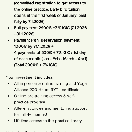
(committed registration to get access to 
the online practice, Early bird tuition 
opens at the first week of January, paid 
fully by 7.1.2026)
Full payment 2900€ +7 % IGIC (7.1.2026 
- 31.1.2026)
Payment Plan: Reservation payment 
1000€ by 31.1.2026 +
4 payments of
500€ + 7% IGIC / 1st day 
of each month (Jan - Feb - March - April) 
(Total 3000€ + 7% IGIC)
Your investment includes:
All in-person & online training and Yoga 
Alliance 200 Hours RYT - certificate
Online pre-training access & self-
practice program
After-mat circles and mentoring support 
for full 4+ months!
Lifetime access to the practice library