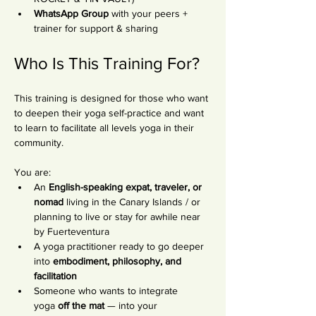
WhatsApp Group
 with your peers + 
trainer for support & sharing
Who Is This Training For?
This training is designed for those who want 
to deepen their yoga self-practice and want 
to learn to facilitate all levels yoga in their 
community.
You are:
An 
English-speaking expat, traveler, or 
nomad
 living in the Canary Islands / or 
planning to live or stay for awhile near 
by Fuerteventura
A yoga practitioner ready to go deeper 
into 
embodiment, philosophy, and 
facilitation
Someone who wants to integrate 
yoga 
off the mat
 — into your 