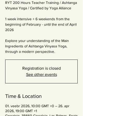
RYT 200 Hours Teacher Training / Ashtanga
Vinyasa Yoga / Certified by Yoga Alliance
1 week intensive + 6 weekends from the
beginning of February - until the end of April
2026
Explore your understanding of the Main
Ingredients of Ashtanga Vinyasa Yoga,
through a modern perspective.
Registration is closed
See other events
Time & Location
01. veebr 2026, 10:00 GMT +0 – 26. apr
2026, 19:00 GMT +1
Corralejo, 35660 Corralejo, Las Palmas, Spain