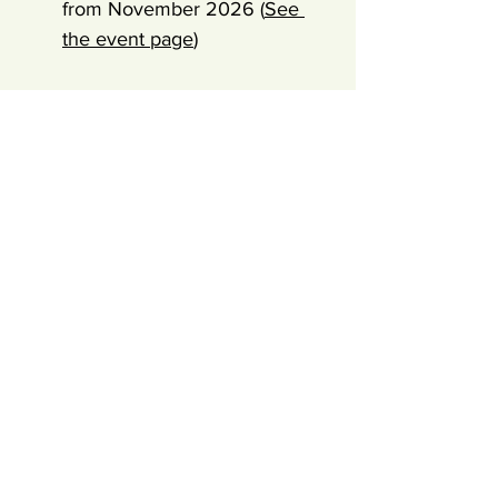
from November 2026 (
See 
the event page
)
Trainer
Salla "Vedder" Kärkkäinen (500hr E-RYT) is a 
certified Ashtanga Vinyasa and Rocket yoga 
teacher trainer. She's been leading trainings 
for +10 years in Fuerteventura. She is one of 
the founding members & lead Trainer in 
International Inbodhi - A Yoga Circle 
community and LCA Life Coach® + 
Acceptance & Commitment Coach® (ACT) 
Guided by Salla Vedder, a 
lifelong student of yoga and 
embodiment, certified 
Ashtanga teacher and trauma-