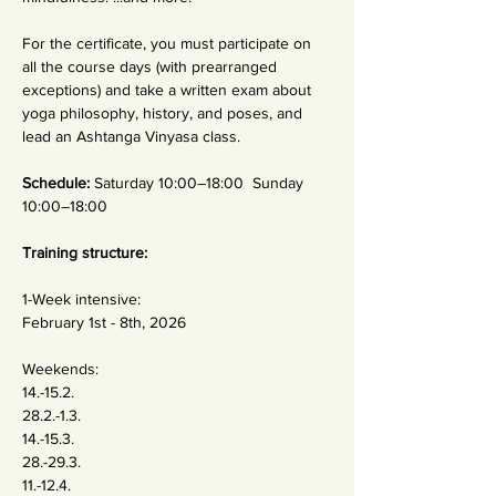
For the certificate, you must participate on 
all the course days (with prearranged 
exceptions) and take a written exam about 
yoga philosophy, history, and poses, and 
lead an Ashtanga Vinyasa class.
Schedule: 
Saturday 10:00–18:00  Sunday 
10:00–18:00 
Training structure:
1-Week intensive: 
February 1st - 8th, 2026 
Weekends:
14.-15.2. 
28.2.-1.3.
14.-15.3.
28.-29.3.
11.-12.4.