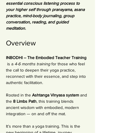
essential conscious listening process to 
your higher self through pranayama, asana 
practice, mind-body journaling, group 
conversation, reading, and guided 
meditation. 
Overview
INBODHI – The Embodied Teacher Training 
 is a 
4-6 months training
 for those who feel 
the call to deepen their yoga practice, 
reconnect with their essence, and step into 
authentic facilitation.
Rooted in the 
Ashtanga Vinyasa system
 and 
the 
8 Limbs Path
, this training blends 
ancient wisdom with embodied, modern 
integration — on and off the mat.
It’s more than a yoga training. This is the 
new beginning of a lifetime  journey 