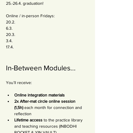
25.-26.4. graduation!
Online / in-person Fridays:
20.2.
6.3.
20.3.
3.4.
17.4.
In-Between Modules...
You’ll receive:
Online integration materials
2x After-mat circle online session 
(1,5h)
 each month for connection and 
reflection
Lifetime access
 to the practice library 
and teaching resources (INBODHI 
ROCKET & YIN VAULT)