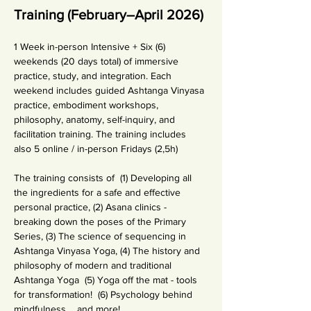
Training (February–April 2026)
1 Week in-person Intensive + Six (6) 
weekends (20 days total) of immersive 
practice, study, and integration. Each 
weekend includes guided Ashtanga Vinyasa 
practice, embodiment workshops, 
philosophy, anatomy, self-inquiry, and 
facilitation training. The training includes 
also 5 online / in-person Fridays (2,5h)
The training consists of  (1) Developing all 
the ingredients for a safe and effective 
personal practice, (2) Asana clinics - 
breaking down the poses of the Primary 
Series, (3) The science of sequencing in 
Ashtanga Vinyasa Yoga, (4) The history and 
philosophy of modern and traditional 
Ashtanga Yoga  (5) Yoga off the mat - tools 
for transformation!  (6) Psychology behind 
mindfulness. ...and more!