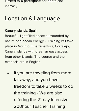
Limited to 
6 participants
 for depth and 
intimacy.
Location & Language
Canary Islands, Spain
Beautiful, light-filled space surrounded by 
nature and ocean energy -  Training will take 
place in North of Fuerteventura, Corralejo, 
Canary Islands with great an easy access 
from other islands. The course and the 
materials are in English.
If you are traveling from more 
far away, and you have 
freedom to take 3 weeks to do 
the training - We are also 
offering the 21-day Intensive 
200hour Teacher Training 